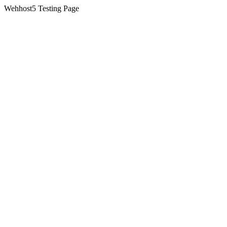
Wehhost5 Testing Page